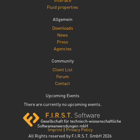
Interface
Fluid properties
Allgemein
Downloads
News
Press
Agencies
Community
Client List
Forum
Contact
Upcoming Events
There are currently no upcoming events.
Imprint
|
Privacy Policy
All Rights reserved by F.I.R.S.T. GmbH 2026