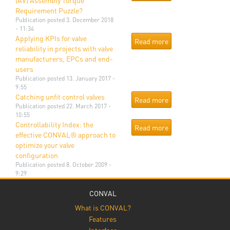
(AV) Assembly Torque
Requirement Puzzle?
Publication
posted 3. December 2018
- 11:34
Applying KPIs for valve
Read more
reliability in projects with valve
manufacturers, EPCs and end-
users
Publication
posted 13. January 2017 -
9:55
Catching unfit control valves
Read more
Publication
posted 22. March 2017 -
10:55
Controllability Index: the
Read more
effective CONVAL® approach to
optimize your valve
configuration
Publication
posted 8. October 2009 -
9:29
CONVAL
What is CONVAL?
Features