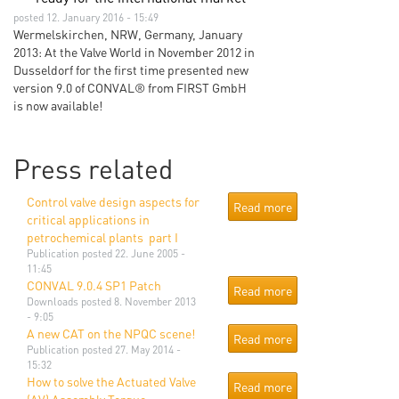
posted 12. January 2016 - 15:49
Wermelskirchen, NRW, Germany, January
2013: At the Valve World in November 2012 in
Dusseldorf for the first time presented new
version 9.0 of CONVAL® from FIRST GmbH
is now available!
Press related
Control valve design aspects for
Read more
critical applications in
petrochemical plants  part I
Publication
posted 22. June 2005 -
11:45
CONVAL 9.0.4 SP1 Patch
Read more
Downloads
posted 8. November 2013
- 9:05
A new CAT on the NPQC scene!
Read more
Publication
posted 27. May 2014 -
15:32
How to solve the Actuated Valve
Read more