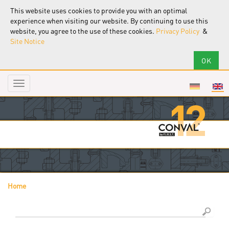
This website uses cookies to provide you with an optimal
experience when visiting our website. By continuing to use this
website, you agree to the use of these cookies.
Privacy Policy
&
Site Notice
Toggle
navigation
Home
You are here
Search