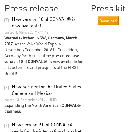
Press release
Press kit
New version 10 of CONVAL® is
Download
now available!
posted 8. March 2017 - 11:12
Wermelskirchen, NRW, Germany, March
2017:
At the Valve World Expo in
November/December 2016 in Dusseldorf,
Germany for the first time presented
new
version 10
of
CONVAL®
is now available for
all customers and prospects of the FIRST
GmbH!
New partner for the United States,
Canada and Mexico
posted 13. September 2016 - 15:50
Expanding the North American CONVAL®
business
New version 9.0 of CONVAL®
ready for the international market