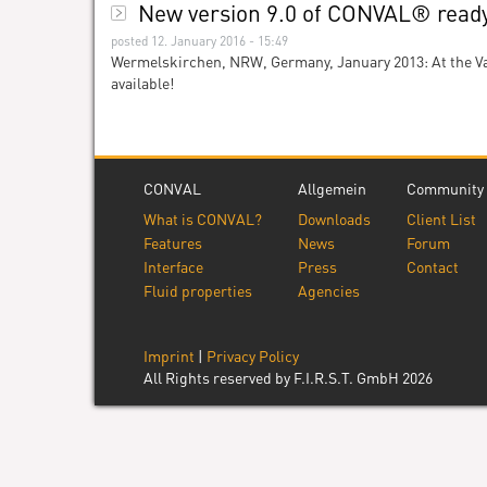
New version 9.0 of CONVAL® ready 
posted 12. January 2016 - 15:49
Wermelskirchen, NRW, Germany, January 2013: At the Va
available!
CONVAL
Allgemein
Community
What is CONVAL?
Downloads
Client List
Features
News
Forum
Interface
Press
Contact
Fluid properties
Agencies
Imprint
|
Privacy Policy
All Rights reserved by F.I.R.S.T. GmbH 2026