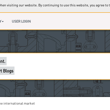
en visiting our website. By continuing to use this website, you agree to 
ccess to this page.
 clients are waiting for you.
Y
USER LOGIN
ort section in our forums.
l help you.
nt.
t Blogs
sseldorf??
he international market