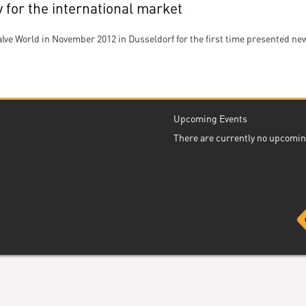
for the international market
lve World in November 2012 in Dusseldorf for the first time presented 
Upcoming Events
There are currently no upcomin