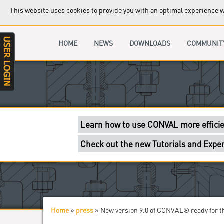
This website uses cookies to provide you with an optimal experience wh
You have a CONVAL licence? Then get a
HOME
Exclusive content and sections only for
NEWS
DOWNLOADS
COMMUNIT
You got a problem? Check out the supp
Developers and CONVAL specialists wil
Learn how to use CONVAL more efficie
Check out the new Tutorials and Exper
Attending Valve World 2024 Fair in Dü
Stop by our booth in Hall 1 C51!
Home
»
press
»
New version 9.0 of CONVAL® ready for t
You are here