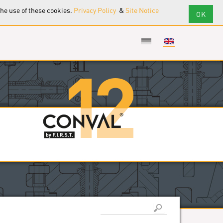
the use of these cookies.
Privacy Policy
&
Site Notice
Search