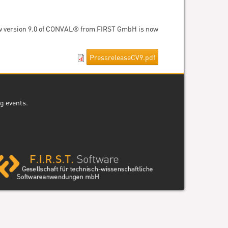
new version 9.0 of CONVAL® from FIRST GmbH is now
PressreleaseCV9.pdf
g events.