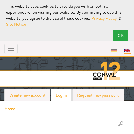
This website uses cookies to provide you with an optimal
experience when visiting our website. By continuing to use this
website, you agree to the use of these cookies.
Privacy Policy
&
Site Notice
Toggle
navigation
Create new account
Log in
(active
Request new password
Primary tabs
tab)
Home
You are here
Search