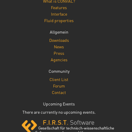
What is CONVAL?
Features
Interface
Fluid properties
Allgemein
Downloads
News
Press
Agencies
Community
Client List
Forum
Contact
Upcoming Events
There are currently no upcoming events.