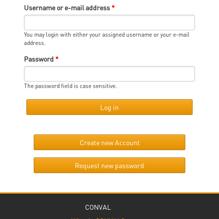
Username or e-mail address
*
You may login with either your assigned username or your e-mail
address.
Password
*
The password field is case sensitive.
Create new Account
Request new password
CONVAL