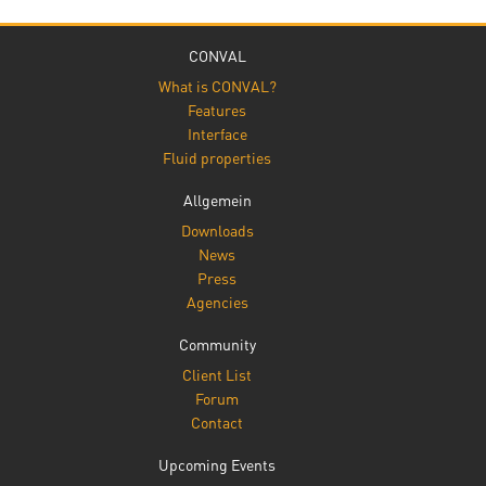
CONVAL
What is CONVAL?
Features
Interface
Fluid properties
Allgemein
Downloads
News
Press
Agencies
Community
Client List
Forum
Contact
Upcoming Events