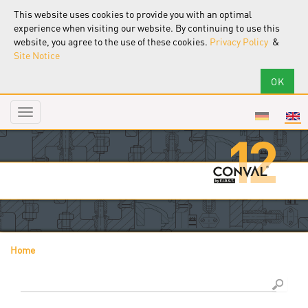
This website uses cookies to provide you with an optimal
experience when visiting our website. By continuing to use this
website, you agree to the use of these cookies.
Privacy Policy
&
Site Notice
Toggle
navigation
Home
You are here
Search