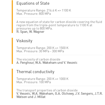
Equations of State
Temperature Range: 216.6 K => 1100 K
Max. Pressure: 800 MPa
A new equation of state for carbon dioxide covering the fluid
region from the triple-point temperature to 1100 K at
pressures up to 800 MPa.
R. Span, W. Wagner
Viskosity
Temperature Range: 200 K => 1500 K
Max. Pressure: 30 MPa - 300 MPa
The viscosity of carbon dioxide
A. Fenghour, W.A. Wakeham und V. Vesovic
Thermal conductivity
Temperature Range: 200 K => 1000 K
Max. Pressure: 100 MPa
The transport properties of carbon dioxide
V. Vesovic, W.A. Wakeham, G.A. Olchowy, J.V. Sengers, J.T.R.
Watson und J. Millat